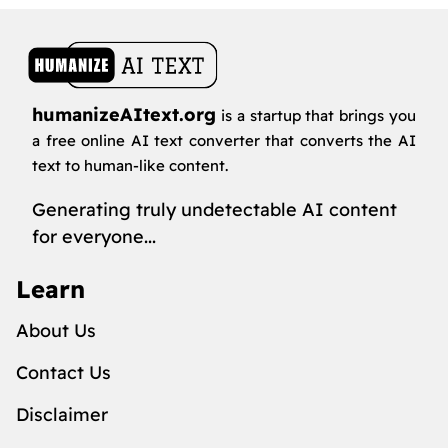
humanizeAItext.org
is a startup that brings you
a free online AI text converter that converts the AI
text to human-like content.
Generating truly undetectable AI content
for everyone...
Learn
About Us
Contact Us
Disclaimer