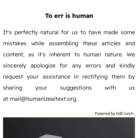
To err is human
It's perfectly natural for us to have made some
mistakes while assembling these articles and
content, as it's inherent to human nature. We
sincerely apologize for any errors and kindly
request your assistance in rectifying them by
sharing your suggestions with us
at
mail@humanizeaitext.org
.
Powered by VidCrunch