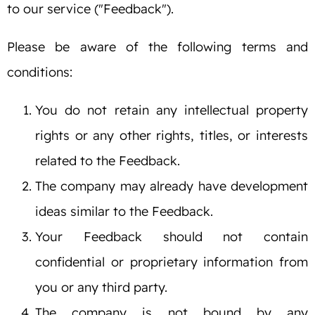
to our service ("Feedback").
Please be aware of the following terms and
conditions:
You do not retain any intellectual property
rights or any other rights, titles, or interests
related to the Feedback.
The company may already have development
ideas similar to the Feedback.
Your Feedback should not contain
confidential or proprietary information from
you or any third party.
The company is not bound by any