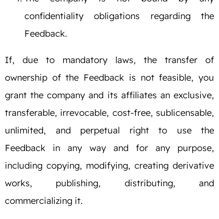
confidentiality obligations regarding the
Feedback.
If, due to mandatory laws, the transfer of
ownership of the Feedback is not feasible, you
grant the company and its affiliates an exclusive,
transferable, irrevocable, cost-free, sublicensable,
unlimited, and perpetual right to use the
Feedback in any way and for any purpose,
including copying, modifying, creating derivative
works, publishing, distributing, and
commercializing it.