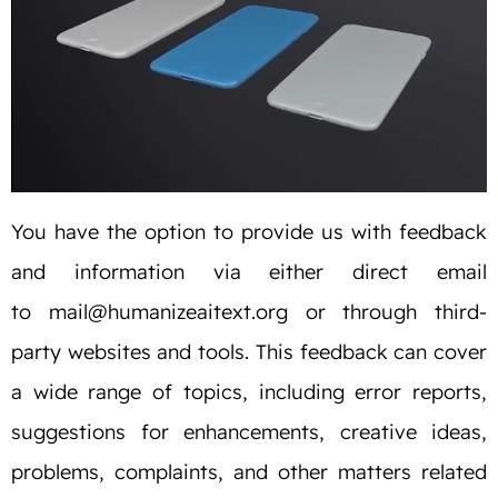
You have the option to provide us with feedback
and information via either direct email
to
mail@humanizeaitext.org
or through third-
party websites and tools. This feedback can cover
a wide range of topics, including error reports,
suggestions for enhancements, creative ideas,
problems, complaints, and other matters related