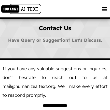
Contact Us
Have Query or Suggestion? Let's Discuss.
If you have any valuable suggestions or inquiries,
don't hesitate to reach out to us at
mail@humanizeaitext.org
. We'll make every effort
to respond promptly.