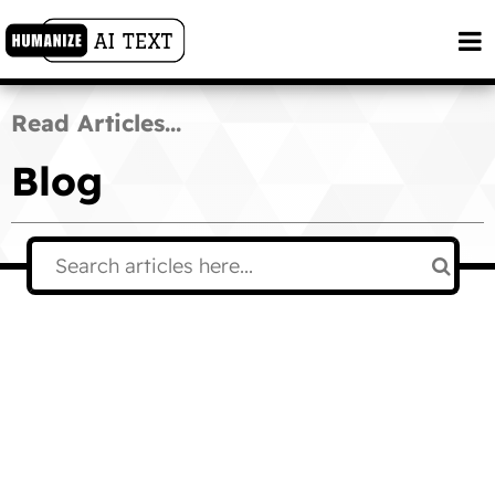
Read Articles...
Blog