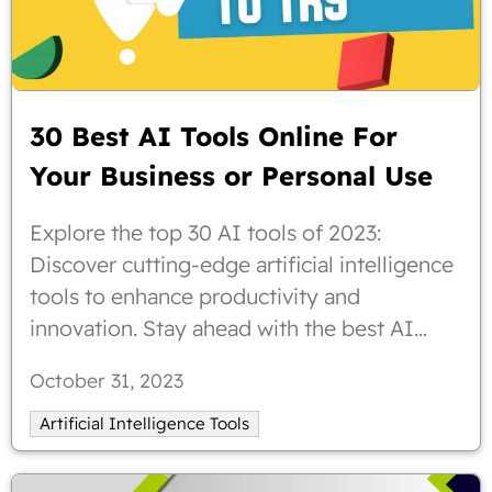
30 Best AI Tools Online For
Your Business or Personal Use
Explore the top 30 AI tools of 2023:
Discover cutting-edge artificial intelligence
tools to enhance productivity and
innovation. Stay ahead with the best AI
solutions for your business needs
October 31, 2023
Artificial Intelligence Tools