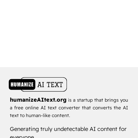
humanizeAItext.org
is a startup that brings you
a free online AI text converter that converts the AI
text to human-like content.
Generating truly undetectable AI content for
everyone...