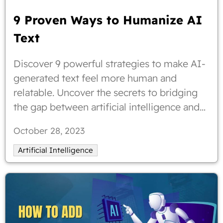
9 Proven Ways to Humanize AI
Text
Discover 9 powerful strategies to make AI-
generated text feel more human and
relatable. Uncover the secrets to bridging
the gap between artificial intelligence and
human communication. Explore practical
October 28, 2023
tips and proven methods to infuse
personality and authenticity into your AI-
Artificial Intelligence
generated content. Elevate your writing
with these expert insights and enhance user
engagement like never before. Start
humanizing AI text today!