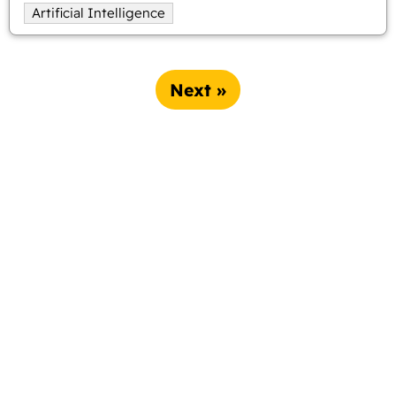
Artificial Intelligence
Next »