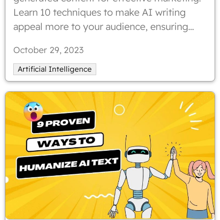
Learn 10 techniques to make AI writing
appeal more to your audience, ensuring
genuine tone and enhanced engagement.
October 29, 2023
Humanizing AI content can strengthen
emotional connections with readers.
Artificial Intelligence