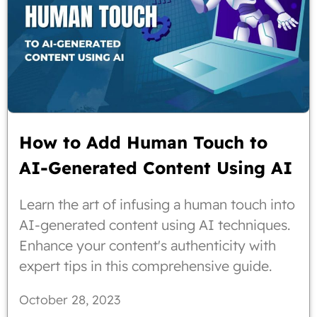
How to Add Human Touch to
AI-Generated Content Using AI
Learn the art of infusing a human touch into
AI-generated content using AI techniques.
Enhance your content's authenticity with
expert tips in this comprehensive guide.
October 28, 2023