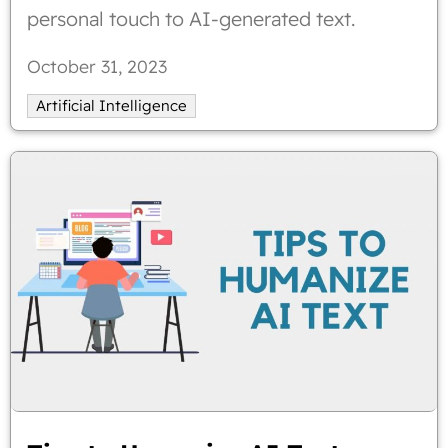
personal touch to AI-generated text.
October 31, 2023
Artificial Intelligence