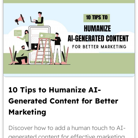
10 Tips to Humanize AI-
Generated Content for Better
Marketing
Discover how to add a human touch to AI-
generated content for effective marketing.