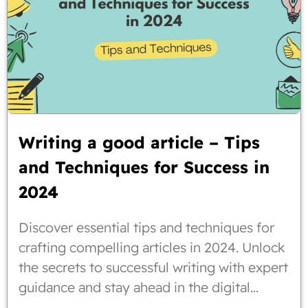
Writing a good article – Tips
and Techniques for Success in
2024
Discover essential tips and techniques for
crafting compelling articles in 2024. Unlock
the secrets to successful writing with expert
guidance and stay ahead in the digital
landscape.