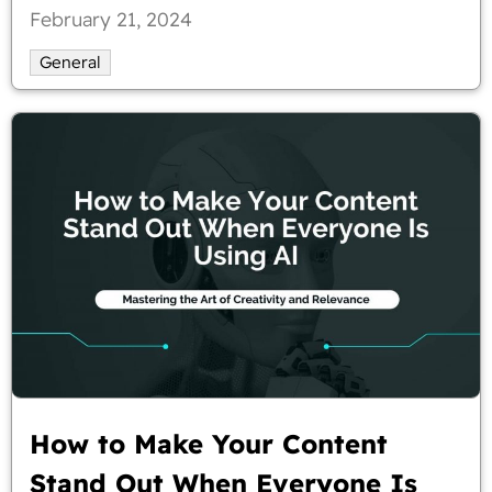
February 21, 2024
General
How to Make Your Content
Stand Out When Everyone Is