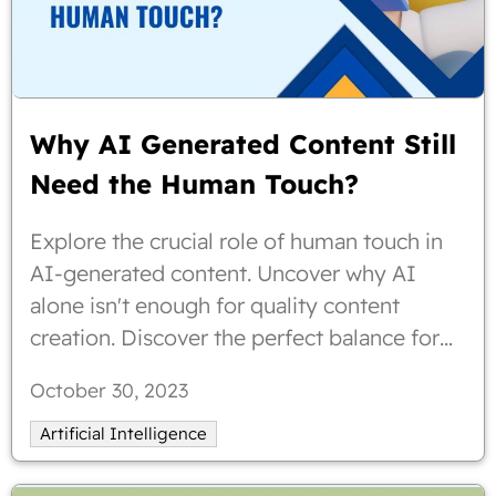
Why AI Generated Content Still
Need the Human Touch?
Explore the crucial role of human touch in
AI-generated content. Uncover why AI
alone isn't enough for quality content
creation. Discover the perfect balance for
compelling, human-inspired content. Check
October 30, 2023
out why AI generated content still need the
human touch?
Artificial Intelligence