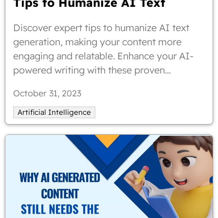
Tips to Humanize AI Text
Discover expert tips to humanize AI text
generation, making your content more
engaging and relatable. Enhance your AI-
powered writing with these proven
strategies.
October 31, 2023
Artificial Intelligence