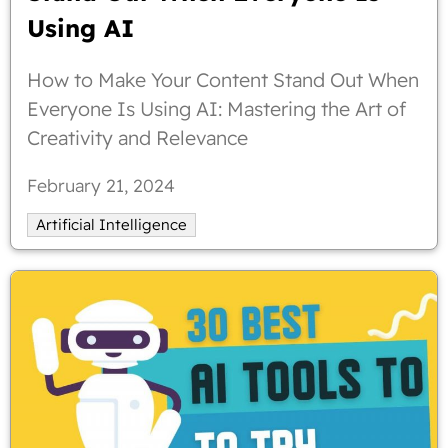
Using AI
How to Make Your Content Stand Out When
Everyone Is Using AI: Mastering the Art of
Creativity and Relevance
February 21, 2024
Artificial Intelligence