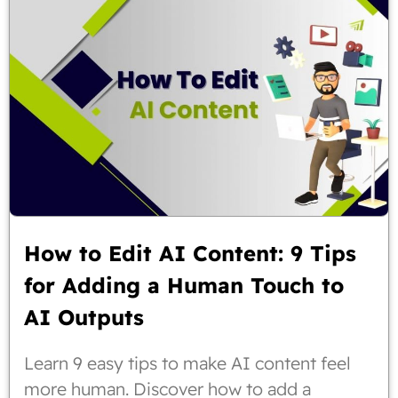
How to Edit AI Content: 9 Tips
for Adding a Human Touch to
AI Outputs
Learn 9 easy tips to make AI content feel
more human. Discover how to add a